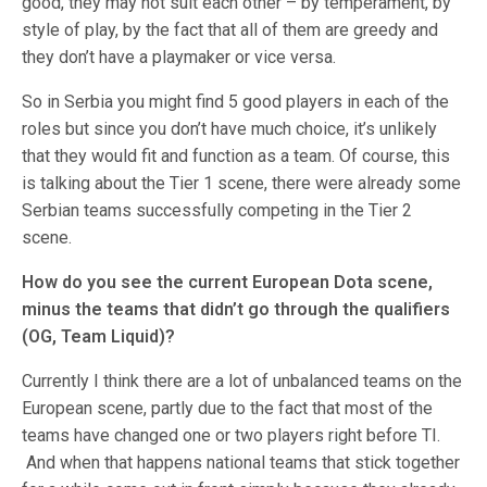
good, they may not suit each other – by temperament, by
style of play, by the fact that all of them are greedy and
they don’t have a playmaker or vice versa.
So in Serbia you might find 5 good players in each of the
roles but since you don’t have much choice, it’s unlikely
that they would fit and function as a team. Of course, this
is talking about the Tier 1 scene, there were already some
Serbian teams successfully competing in the Tier 2
scene.
How do you see the current European Dota scene,
minus the teams that didn’t go through the qualifiers
(OG, Team Liquid)?
Currently I think there are a lot of unbalanced teams on the
European scene, partly due to the fact that most of the
teams have changed one or two players right before TI.
And when that happens national teams that stick together