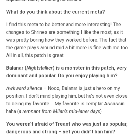
What do you think about the current meta?
I find this meta to be better and more interesting! The
changes to Shrines are something I like the most, as it
was pretty boring how they worked before. The fact that
the game plays around mid a bit more is fine with me too.
All in all, this patch is great.
Balanar (
Nightstalker
) is a monster in this patch, very
dominant and popular. Do you enjoy playing him?
Awkward silence
– Nooo, Balanar is just a hero on my
position, I don’t mind playing him, but he’s not even close
to being my favorite…. My favorite is Templar Assassin
haha (
a remnant from Milan’s mid-laner days
)
You weren’t afraid of Treant who was just as popular,
dangerous and strong – yet you didn’t ban him?