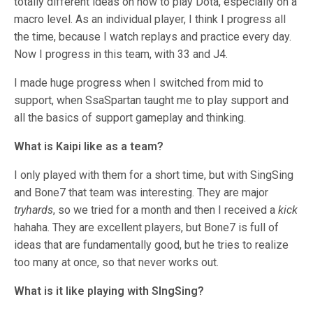
totally different ideas on how to play Dota, especially on a
macro level. As an individual player, I think I progress all
the time, because I watch replays and practice every day.
Now I progress in this team, with 33 and J4.
I made huge progress when I switched from mid to
support, when SsaSpartan taught me to play support and
all the basics of support gameplay and thinking.
What is Kaipi like as a team?
I only played with them for a short time, but with SingSing
and Bone7 that team was interesting. They are major
tryhards
, so we tried for a month and then I received a
kick
hahaha. They are excellent players, but Bone7 is full of
ideas that are fundamentally good, but he tries to realize
too many at once, so that never works out.
What is it like playing with SIngSing?