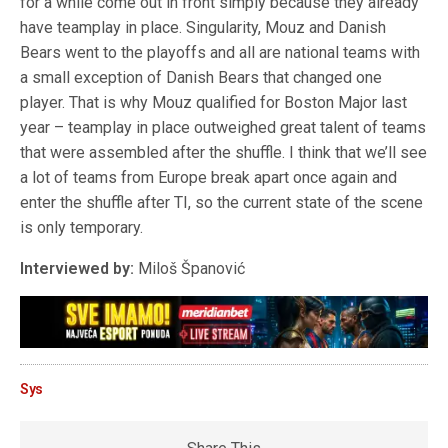
for a while come out in front simply because they already
have teamplay in place. Singularity, Mouz and Danish
Bears went to the playoffs and all are national teams with
a small exception of Danish Bears that changed one
player. That is why Mouz qualified for Boston Major last
year – teamplay in place outweighed great talent of teams
that were assembled after the shuffle. I think that we’ll see
a lot of teams from Europe break apart once again and
enter the shuffle after TI, so the current state of the scene
is only temporary.
Interviewed by:
Miloš Španović
Sys