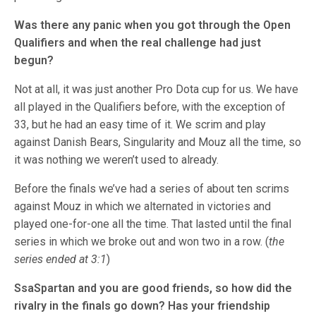
Was there any panic when you got through the Open
Qualifiers and when the real challenge had just
begun?
Not at all, it was just another Pro Dota cup for us. We have
all played in the Qualifiers before, with the exception of
33, but he had an easy time of it. We scrim and play
against Danish Bears, Singularity and Mouz all the time, so
it was nothing we weren’t used to already.
Before the finals we’ve had a series of about ten scrims
against Mouz in which we alternated in victories and
played one-for-one all the time. That lasted until the final
series in which we broke out and won two in a row. (
the
series ended at 3:1
)
SsaSpartan and you are good friends, so how did the
rivalry in the finals go down? Has your friendship