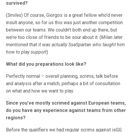
survived?
(
Smiles
) Of course, Giorgos is a great fellow who’d never
insult anyone, so for us this was just another competition
between our teams. We couldn’t both end up there, but
we’re too close of friends to be sour about it. (
Milan later
mentioned that it was actually SsaSpartan who taught him
how to play support
)
What did you preparations look like?
Perfectly normal – overall planning, scrims, talk before
and analysis after a match, perhaps a bit of consultation
on what and how we want to play.
Since you’ve mostly scrimed against European teams,
do you have any experience against teams from other
regions?
Before the qualifiers we had regular scrims against isGG