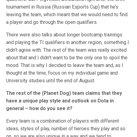
tournament in Russia (Russian Esports Cup) that he’s
leaving the team, which meant that we would need to find
a player and go through the open qualifiers.
There were also talks about longer bootcamp trainings
and playing the TI qualifiers in another region, something I
didn’t agree with. The rest of the team was really excited
about that and I didn’t want to be the only one to spoil the
mood. That is why I decided to leave the team and, as I
thought at the time, focus on my individual game and
University studies until the end of August.
The rest of the (Planet Dog)
team claims that they
have a unique play style and outlook on Dota in
general – how do you see it?
Every team is a combination of players with different
ideas, styles of play, number of heroes they play and so
on, so we are also unique in a way and we tend to