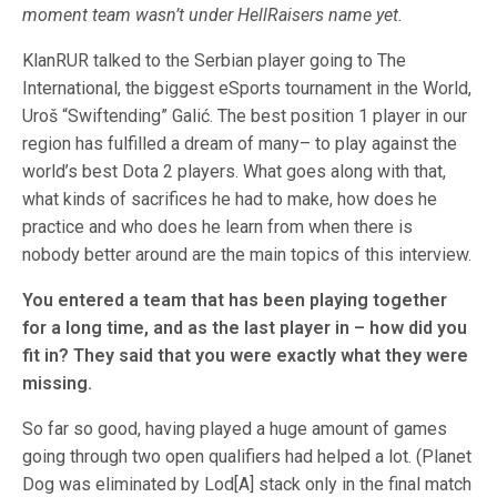
moment team wasn’t under HellRaisers name yet.
KlanRUR talked to the Serbian player going to The
International, the biggest eSports tournament in the World,
Uroš “Swiftending” Galić. The best position 1 player in our
region has fulfilled a dream of many– to play against the
world’s best Dota 2 players. What goes along with that,
what kinds of sacrifices he had to make, how does he
practice and who does he learn from when there is
nobody better around are the main topics of this interview.
You entered a team that has been playing together
for a long time, and as the last player in – how did you
fit in? They said that you were exactly what they were
missing.
So far so good, having played a huge amount of games
going through two open qualifiers had helped a lot. (Planet
Dog was eliminated by Lod[A] stack only in the final match