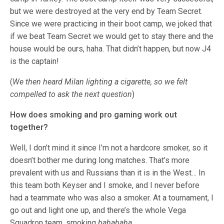
but we were destroyed at the very end by Team Secret.
Since we were practicing in their boot camp, we joked that
if we beat Team Secret we would get to stay there and the
house would be ours, haha. That didn’t happen, but now J4
is the captain!
(
We then heard Milan lighting a cigarette, so we felt
compelled to ask the next question
)
How does smoking and pro gaming work out
together?
Well, I don’t mind it since I’m not a hardcore smoker, so it
doesn’t bother me during long matches. That’s more
prevalent with us and Russians than it is in the West… In
this team both Keyser and I smoke, and I never before
had a teammate who was also a smoker. At a tournament, I
go out and light one up, and there’s the whole Vega
Squadron team, smoking
hahahaha
.