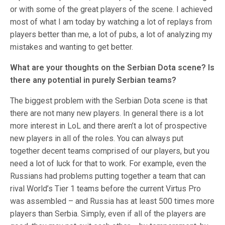
or with some of the great players of the scene. I achieved
most of what I am today by watching a lot of replays from
players better than me, a lot of pubs, a lot of analyzing my
mistakes and wanting to get better.
What are your thoughts on the Serbian Dota scene? Is
there any potential in purely Serbian teams?
The biggest problem with the Serbian Dota scene is that
there are not many new players. In general there is a lot
more interest in LoL and there aren’t a lot of prospective
new players in all of the roles. You can always put
together decent teams comprised of our players, but you
need a lot of luck for that to work. For example, even the
Russians had problems putting together a team that can
rival World’s Tier 1 teams before the current Virtus Pro
was assembled – and Russia has at least 500 times more
players than Serbia. Simply, even if all of the players are