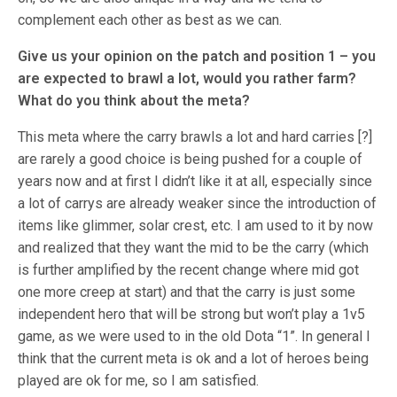
complement each other as best as we can.
Give us your opinion on the patch and position 1 – you
are expected to brawl a lot, would you rather farm?
What do you think about the meta?
This meta where the carry brawls a lot and hard carries [?]
are rarely a good choice is being pushed for a couple of
years now and at first I didn’t like it at all, especially since
a lot of carrys are already weaker since the introduction of
items like glimmer, solar crest, etc. I am used to it by now
and realized that they want the mid to be the carry (which
is further amplified by the recent change where mid got
one more creep at start) and that the carry is just some
independent hero that will be strong but won’t play a 1v5
game, as we were used to in the old Dota “1”. In general I
think that the current meta is ok and a lot of heroes being
played are ok for me, so I am satisfied.