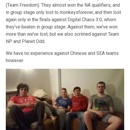
(Team Freedom). They almost won the NA qualifiers, and
in group stage only lost to monkeysforever, and then lost
again only in the finals against Digital Chaos 3:0, whom
they’ve beaten in group stage. Against them, we’ve won
more than we’ve lost, but we also scrimed against Team
NP and Planet Odd.
We have no experience against Chinese and SEA teams
however.