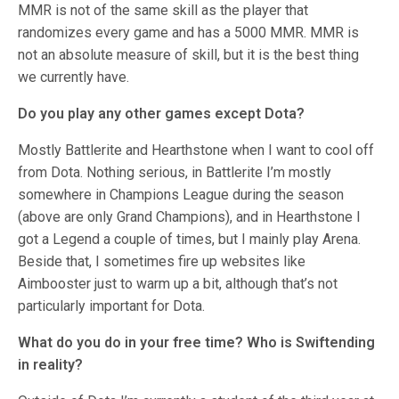
MMR is not of the same skill as the player that
randomizes every game and has a 5000 MMR. MMR is
not an absolute measure of skill, but it is the best thing
we currently have.
Do you play any other games except Dota?
Mostly Battlerite and Hearthstone when I want to cool off
from Dota. Nothing serious, in Battlerite I’m mostly
somewhere in Champions League during the season
(above are only Grand Champions), and in Hearthstone I
got a Legend a couple of times, but I mainly play Arena.
Beside that, I sometimes fire up websites like
Aimbooster just to warm up a bit, although that’s not
particularly important for Dota.
What do you do in your free time? Who is Swiftending
in reality?