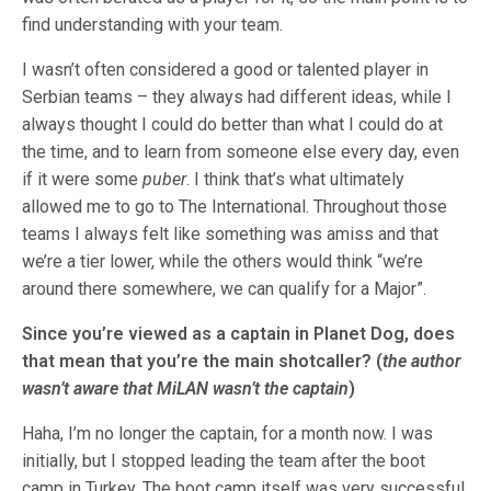
find understanding with your team.
I wasn’t often considered a good or talented player in
Serbian teams – they always had different ideas, while I
always thought I could do better than what I could do at
the time, and to learn from someone else every day, even
if it were some
puber
. I think that’s what ultimately
allowed me to go to The International. Throughout those
teams I always felt like something was amiss and that
we’re a tier lower, while the others would think “we’re
around there somewhere, we can qualify for a Major”.
Since you’re viewed as a captain in Planet Dog, does
that mean that you’re the main shotcaller? (
the author
wasn’t aware that MiLAN wasn’t the captain
)
Haha, I’m no longer the captain, for a month now. I was
initially, but I stopped leading the team after the boot
camp in Turkey. The boot camp itself was very successful,