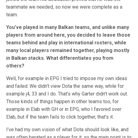
teammate we needed, so now we were complete as a
team.
You’ve played in many Balkan teams, and unlike many
players from around here, you decided to leave those
teams behind and play in international rosters, while
many local players remained together, playing mostly
in Balkan stacks. What differentiates you from
others?
Well, for example in EPG I tried to impose my own ideas
and failed. We didn’t view Dota the same way, while for
example j4, 33 and I do. That’s why Garter didn’t work out.
Those kinds of things happen in other teams too, for
example in Elab with GH or in EPG, who I favored over
Elab, but if the team fails to click together, that’s it.
I’ve had my own vision of what Dota should look like, and
was often berated as a player for it, so the main point is to