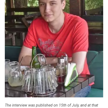
The interview was published on 15th of July, and at that