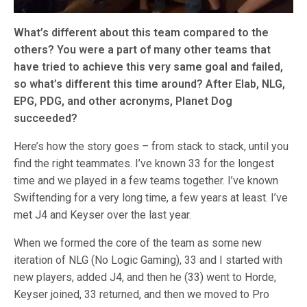
What’s different about this team compared to the
others? You were a part of many other teams that
have tried to achieve this very same goal and failed,
so what’s different this time around? After Elab, NLG,
EPG, PDG, and other acronyms, Planet Dog
succeeded?
Here’s how the story goes – from stack to stack, until you
find the right teammates. I’ve known 33 for the longest
time and we played in a few teams together. I’ve known
Swiftending for a very long time, a few years at least. I’ve
met J4 and Keyser over the last year.
When we formed the core of the team as some new
iteration of NLG (No Logic Gaming), 33 and I started with
new players, added J4, and then he (33) went to Horde,
Keyser joined, 33 returned, and then we moved to Pro