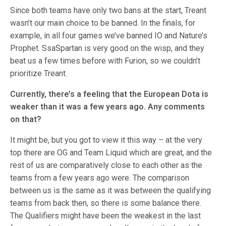
Since both teams have only two bans at the start, Treant
wasn’t our main choice to be banned. In the finals, for
example, in all four games we’ve banned IO and Nature’s
Prophet. SsaSpartan is very good on the wisp, and they
beat us a few times before with Furion, so we couldn’t
prioritize Treant.
Currently, there’s a feeling that the European Dota is
weaker than it was a few years ago. Any comments
on that?
It might be, but you got to view it this way – at the very
top there are OG and Team Liquid which are great, and the
rest of us are comparatively close to each other as the
teams from a few years ago were. The comparison
between us is the same as it was between the qualifying
teams from back then, so there is some balance there.
The Qualifiers might have been the weakest in the last