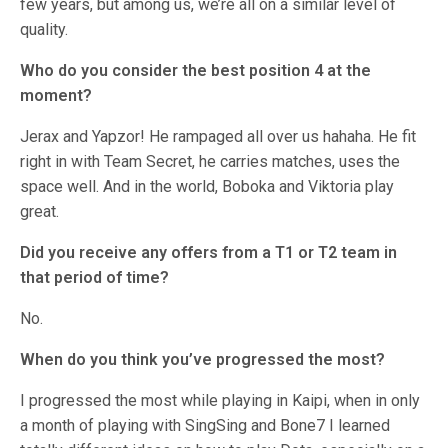
few years, but among us, we’re all on a similar level of
quality.
Who do you consider the best position 4 at the
moment?
Jerax and Yapzor! He rampaged all over us hahaha. He fit
right in with Team Secret, he carries matches, uses the
space well. And in the world, Boboka and Viktoria play
great.
Did you receive any offers from a T1 or T2 team in
that period of time?
No.
When do you think you’ve progressed the most?
I progressed the most while playing in Kaipi, when in only
a month of playing with SingSing and Bone7 I learned