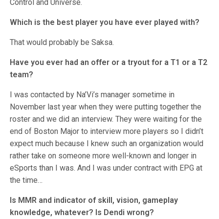
Control and Universe.
Which is the best player you have ever played with?
That would probably be Saksa.
Have you ever had an offer or a tryout for a T1 or a T2
team?
I was contacted by Na’Vi’s manager sometime in
November last year when they were putting together the
roster and we did an interview. They were waiting for the
end of Boston Major to interview more players so I didn’t
expect much because I knew such an organization would
rather take on someone more well-known and longer in
eSports than I was. And I was under contract with EPG at
the time…
Is MMR and indicator of skill, vision, gameplay
knowledge, whatever? Is Dendi wrong?