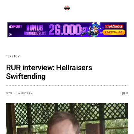
TEKSTOVI
RUR interview: Hellraisers
Swiftending
SYS
02/08/2017
0