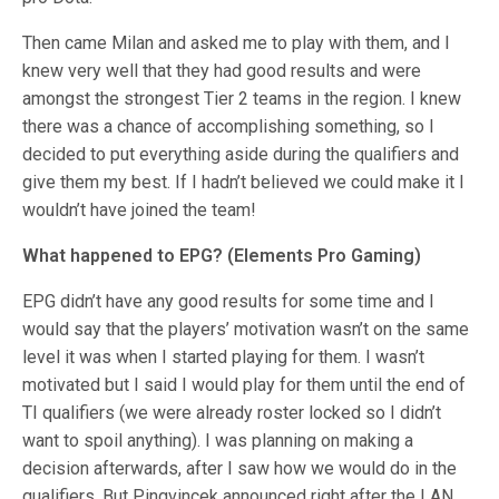
Then came Milan and asked me to play with them, and I
knew very well that they had good results and were
amongst the strongest Tier 2 teams in the region. I knew
there was a chance of accomplishing something, so I
decided to put everything aside during the qualifiers and
give them my best. If I hadn’t believed we could make it I
wouldn’t have joined the team!
What happened to EPG? (Elements Pro Gaming)
EPG didn’t have any good results for some time and I
would say that the players’ motivation wasn’t on the same
level it was when I started playing for them. I wasn’t
motivated but I said I would play for them until the end of
TI qualifiers (we were already roster locked so I didn’t
want to spoil anything). I was planning on making a
decision afterwards, after I saw how we would do in the
qualifiers. But Pingvincek announced right after the LAN