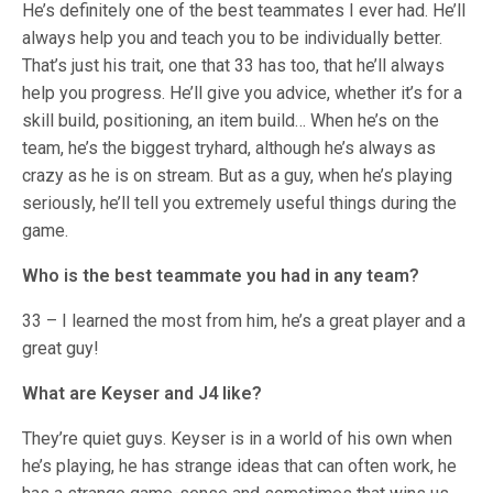
He’s definitely one of the best teammates I ever had. He’ll
always help you and teach you to be individually better.
That’s just his trait, one that 33 has too, that he’ll always
help you progress. He’ll give you advice, whether it’s for a
skill build, positioning, an item build… When he’s on the
team, he’s the biggest tryhard, although he’s always as
crazy as he is on stream. But as a guy, when he’s playing
seriously, he’ll tell you extremely useful things during the
game.
Who is the best teammate you had in any team?
33 – I learned the most from him, he’s a great player and a
great guy!
What are Keyser and J4 like?
They’re quiet guys. Keyser is in a world of his own when
he’s playing, he has strange ideas that can often work, he