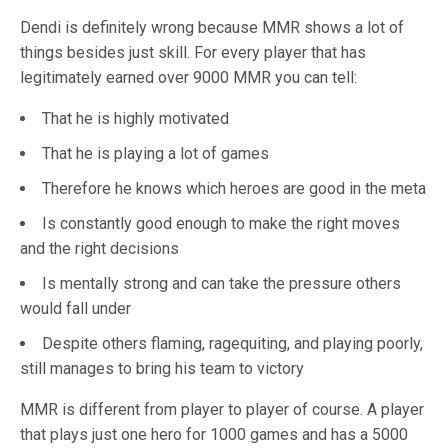
Dendi is definitely wrong because MMR shows a lot of
things besides just skill. For every player that has
legitimately earned over 9000 MMR you can tell:
That he is highly motivated
That he is playing a lot of games
Therefore he knows which heroes are good in the meta
Is constantly good enough to make the right moves
and the right decisions
Is mentally strong and can take the pressure others
would fall under
Despite others flaming, ragequiting, and playing poorly,
still manages to bring his team to victory
MMR is different from player to player of course. A player
that plays just one hero for 1000 games and has a 5000