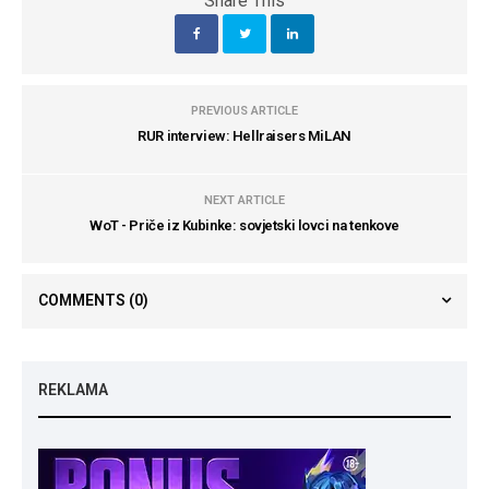
Share This
PREVIOUS ARTICLE
RUR interview: Hellraisers MiLAN
NEXT ARTICLE
WoT - Priče iz Kubinke: sovjetski lovci na tenkove
COMMENTS
(0)
REKLAMA