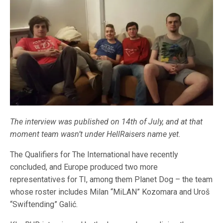
The interview was published on 14th of July, and at that
moment team wasn’t under HellRaisers name yet.
The Qualifiers for The International have recently
concluded, and Europe produced two more
representatives for TI, among them Planet Dog – the team
whose roster includes Milan “MiLAN” Kozomara and Uroš
“Swiftending” Galić.