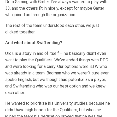
Dota Gaming with Garter. I’ve always wanted to play with
33, and the others fit in nicely, except for maybe Garter
who joined us through the organization.
The rest of the team understood each other, we just
clicked together.
And what about Swiftending?
Uroš is a story in and of itself – he basically didn’t even
want to play the Qualifiers. We’ve ended things with PDG
and were looking for a carry. Our options were iLTW who
was already in a team, Badman who we weren’t sure even
spoke English, but we thought had potential as a player,
and Swiftending who was our best option and we knew
each other.
He wanted to prioritize his University studies because he
didn’t have high hopes for the Qualifiers, but when he
joined the team his dedication proved that he was the