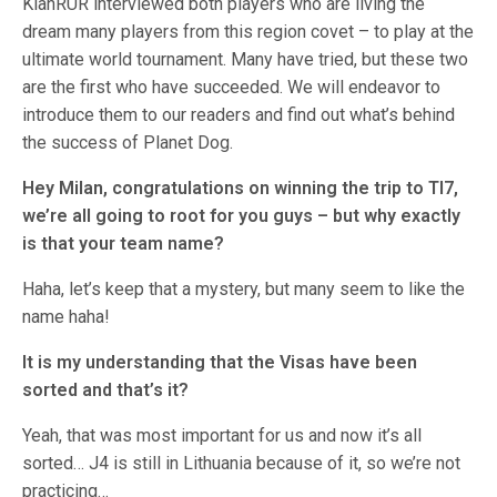
KlanRUR interviewed both players who are living the
dream many players from this region covet – to play at the
ultimate world tournament. Many have tried, but these two
are the first who have succeeded. We will endeavor to
introduce them to our readers and find out what’s behind
the success of Planet Dog.
Hey Milan, congratulations on winning the trip to TI7,
we’re all going to root for you guys – but why exactly
is that your team name?
Haha, let’s keep that a mystery, but many seem to like the
name haha!
It is my understanding that the Visas have been
sorted and that’s it?
Yeah, that was most important for us and now it’s all
sorted… J4 is still in Lithuania because of it, so we’re not
practicing…