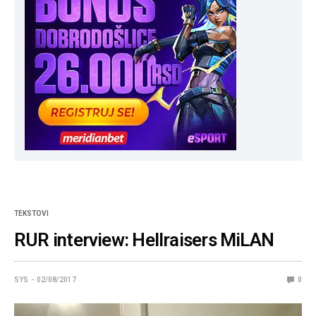
TEKSTOVI
RUR interview: Hellraisers MiLAN
SYS
02/08/2017
0