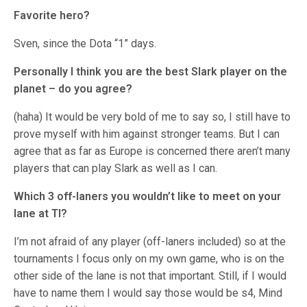
Favorite hero?
Sven, since the Dota “1” days.
Personally I think you are the best Slark player on the
planet – do you agree?
(haha) It would be very bold of me to say so, I still have to
prove myself with him against stronger teams. But I can
agree that as far as Europe is concerned there aren’t many
players that can play Slark as well as I can.
Which 3 off-laners you wouldn’t like to meet on your
lane at TI?
I’m not afraid of any player (off-laners included) so at the
tournaments I focus only on my own game, who is on the
other side of the lane is not that important. Still, if I would
have to name them I would say those would be s4, Mind