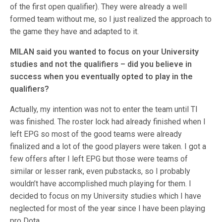
of the first open qualifier). They were already a well
formed team without me, so I just realized the approach to
the game they have and adapted to it.
MILAN said you wanted to focus on your University
studies and not the qualifiers – did you believe in
success when you eventually opted to play in the
qualifiers?
Actually, my intention was not to enter the team until TI
was finished. The roster lock had already finished when I
left EPG so most of the good teams were already
finalized and a lot of the good players were taken. I got a
few offers after I left EPG but those were teams of
similar or lesser rank, even pubstacks, so I probably
wouldn’t have accomplished much playing for them. I
decided to focus on my University studies which I have
neglected for most of the year since I have been playing
pro Dota.