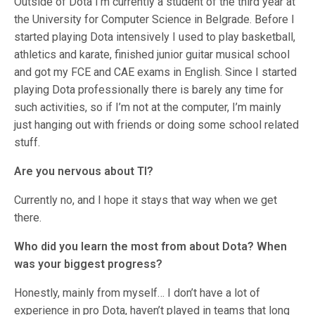
Outside of Dota I’m currently a student of the third year at
the University for Computer Science in Belgrade. Before I
started playing Dota intensively I used to play basketball,
athletics and karate, finished junior guitar musical school
and got my FCE and CAE exams in English. Since I started
playing Dota professionally there is barely any time for
such activities, so if I’m not at the computer, I’m mainly
just hanging out with friends or doing some school related
stuff.
Are you nervous about TI?
Currently no, and I hope it stays that way when we get
there.
Who did you learn the most from about Dota? When
was your biggest progress?
Honestly, mainly from myself… I don’t have a lot of
experience in pro Dota, haven’t played in teams that long